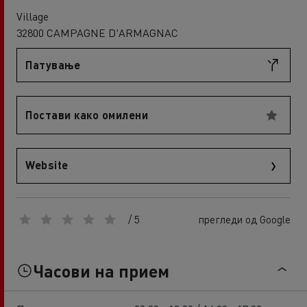
Village
32800 CAMPAGNE D'ARMAGNAC
Патување
Постави како омилени
Website
/ 5
прегледи од Google
Часови на прием