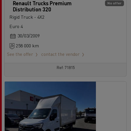
Renault Trucks Premium
No offer
Distribution 320
Rigid Truck - 4X2
Euro 4
30/03/2009
258 000 km
See the offer
contact the vendor
Ref: 71815