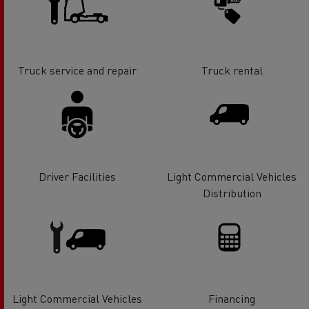
Truck service and repair
Truck rental
Driver Facilities
Light Commercial Vehicles
Distribution
Light Commercial Vehicles
Financing