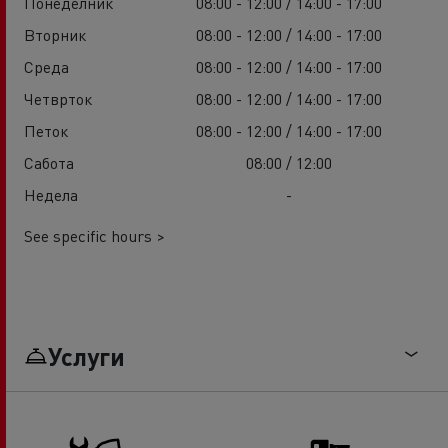
Понеделник
08:00 - 12:00 / 14:00 - 17:00
Вторник
08:00 - 12:00 / 14:00 - 17:00
Среда
08:00 - 12:00 / 14:00 - 17:00
Четврток
08:00 - 12:00 / 14:00 - 17:00
Петок
08:00 - 12:00 / 14:00 - 17:00
Сабота
08:00 / 12:00
Недела
-
See specific hours >
Услуги