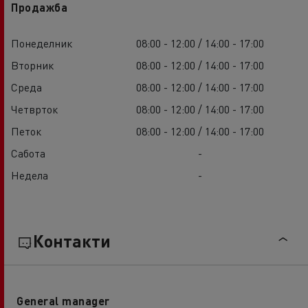
Продажба
Понеделник
08:00 - 12:00 / 14:00 - 17:00
Вторник
08:00 - 12:00 / 14:00 - 17:00
Среда
08:00 - 12:00 / 14:00 - 17:00
Четврток
08:00 - 12:00 / 14:00 - 17:00
Петок
08:00 - 12:00 / 14:00 - 17:00
Сабота
-
Недела
-
Контакти
General manager