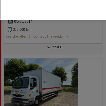
Rigid Truck - 4X2
Euro 5 EEV
05/05/2014
308 000 km
See the offer
contact the vendor
Ref: 72903