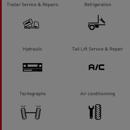
Trailer Service & Repairs
Refrigeration
Hydraulic
Tail Lift Service & Repair
Tachographs
Air conditionning