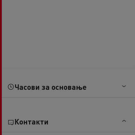
Часови за основање
Контакти