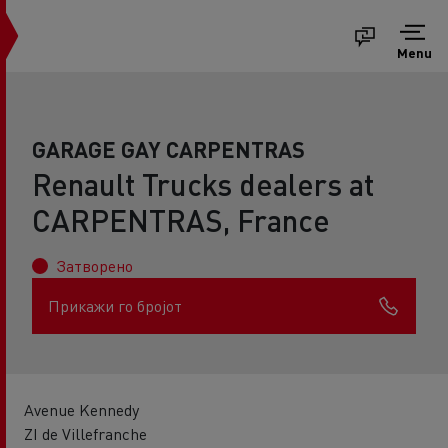
Menu
GARAGE GAY CARPENTRAS
Renault Trucks dealers at
CARPENTRAS, France
Затворено
Прикажи го бројот
Avenue Kennedy
ZI de Villefranche