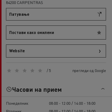
84200 CARPENTRAS
Патување
Постави како омилени
Website
/ 5
прегледи од Google
Часови на прием
Понеделник
08:00 - 12:00 / 14:00 - 18:00
Вторник
08:00 - 12:00 / 14:00 - 18:00