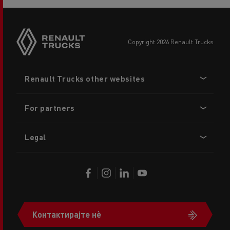
copyright 2026 Renault Trucks
Footer
Renault Trucks other websites
menu
For partners
Legal
Контактирајте нè