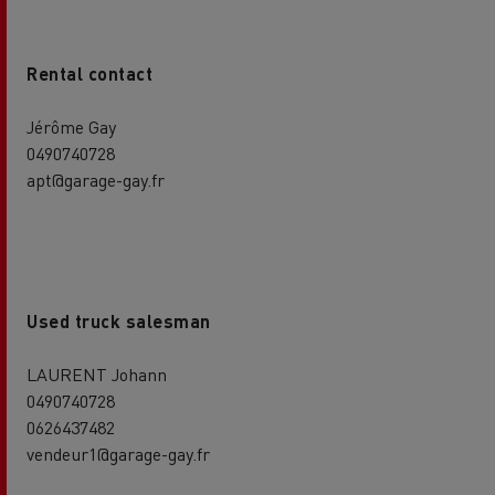
Rental contact
Jérôme Gay
0490740728
apt@garage-gay.fr
Used truck salesman
LAURENT Johann
0490740728
0626437482
vendeur1@garage-gay.fr