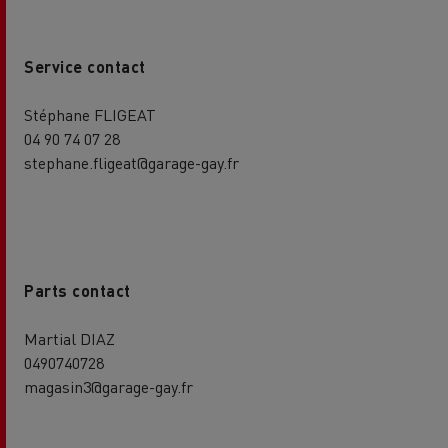
Service contact
Stéphane FLIGEAT
04 90 74 07 28
stephane.fligeat@garage-gay.fr
Parts contact
Martial DIAZ
0490740728
magasin3@garage-gay.fr