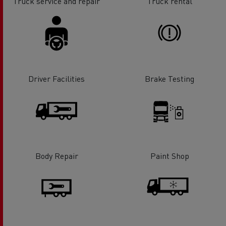
Truck service and repair
Truck rental
Driver Facilities
Brake Testing
Body Repair
Paint Shop