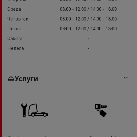
Среда
08:00 - 12:00 / 14:00 - 18:00
Четврток
08:00 - 12:00 / 14:00 - 18:00
Петок
08:00 - 12:00 / 14:00 - 18:00
Сабота
-
Недела
-
Услуги