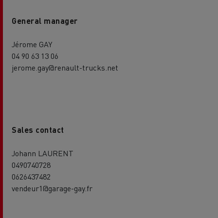
General manager
Jérome GAY
04 90 63 13 06
jerome.gay@renault-trucks.net
Sales contact
Johann LAURENT
0490740728
0626437482
vendeur1@garage-gay.fr