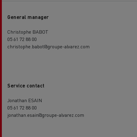
General manager
Christophe BABOT
05 61 72 88 00
christophe.babot@groupe-alvarez.com
Service contact
Jonathan ESAIN
05 61 72 88 00
jonathan.esain@groupe-alvarez.com