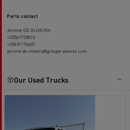
Parts contact
Jerome DE OLIVEIRA
+33561728810
+33631176607
jerome.de-oliveira@groupe-alvarez.com
Our Used Trucks