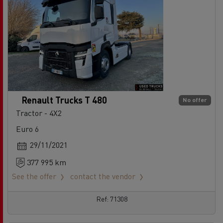
Renault Trucks T 480
No offer
Tractor - 4X2
Euro 6
29/11/2021
377 995 km
See the offer
contact the vendor
Ref: 71308