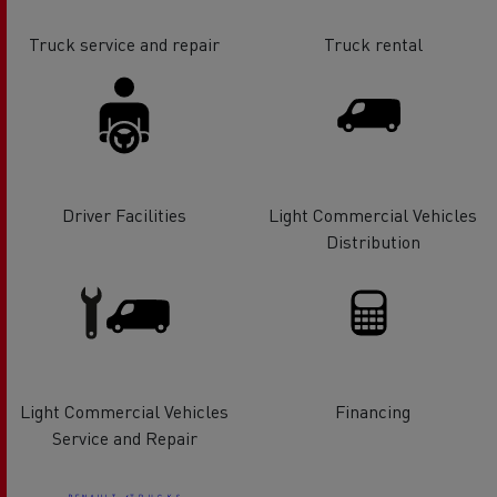
Truck service and repair
Truck rental
Driver Facilities
Light Commercial Vehicles
Distribution
Light Commercial Vehicles
Financing
Service and Repair