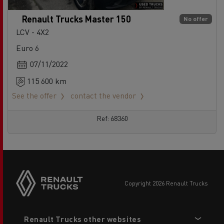
Renault Trucks Master 150
No offer
LCV - 4X2
Euro 6
07/11/2022
115 600 km
See the offer
contact the vendor
Ref: 68360
copyright 2026 Renault Trucks
Footer
Renault Trucks other websites
menu