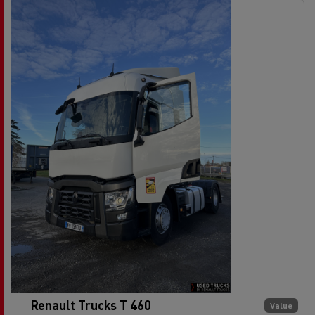
Renault Trucks T 460
Value