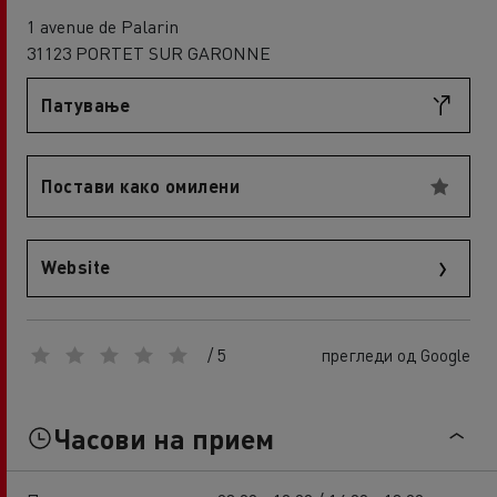
1 avenue de Palarin
31123 PORTET SUR GARONNE
Патување
Постави како омилени
Website
/ 5
прегледи од Google
Часови на прием