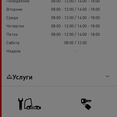
Понеделник
08:00 - 12:00 / 14:00 - 18:00
Вторник
08:00 - 12:00 / 14:00 - 18:00
Среда
08:00 - 12:00 / 14:00 - 18:00
Четврток
08:00 - 12:00 / 14:00 - 18:00
Петок
08:00 - 12:00 / 14:00 - 18:00
Сабота
08:00 / 12:00
Недела
-
Услуги