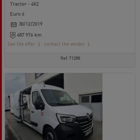
Tractor - 4X2
Euro 6
30/12/2019
487 976 km
See the offer
contact the vendor
Ref: 71288