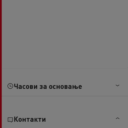
Часови за основање
Контакти