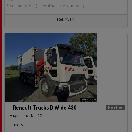
See the offer
contact the vendor
Ref: 73141
Renault Trucks D Wide 430
No offer
Rigid Truck - 6X2
Euro 6