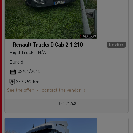
Renault Trucks D Cab 2.1 210
No offer
Rigid Truck - N/A
Euro 6
02/01/2015
347 252 km
See the offer
contact the vendor
Ref: 71748