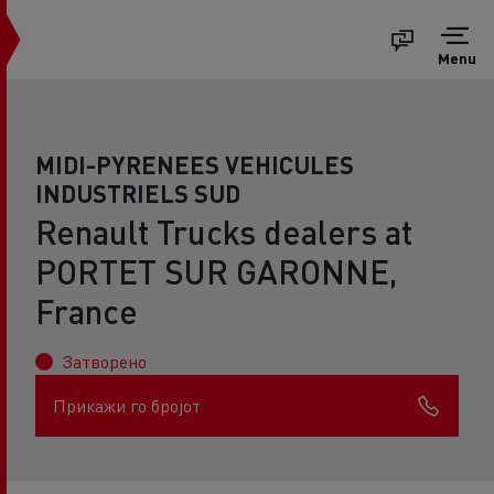
Menu
MIDI-PYRENEES VEHICULES
INDUSTRIELS SUD
Renault Trucks dealers at
PORTET SUR GARONNE,
France
Затворено
Прикажи го бројот