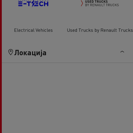
Electrical Vehicles
Used Trucks by Renault Trucks
Локација