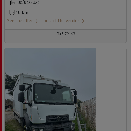
08/04/2026
10 km
See the offer
contact the vendor
Ref: 72163