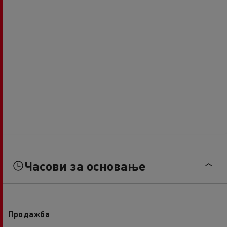
Часови за основање
Продажба