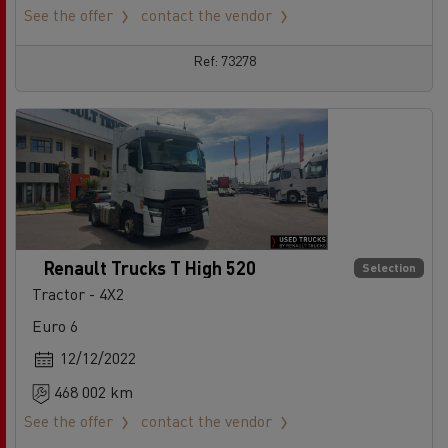
See the offer
contact the vendor
Ref: 73278
Renault Trucks T High 520
Selection
Tractor - 4X2
Euro 6
12/12/2022
468 002 km
See the offer
contact the vendor