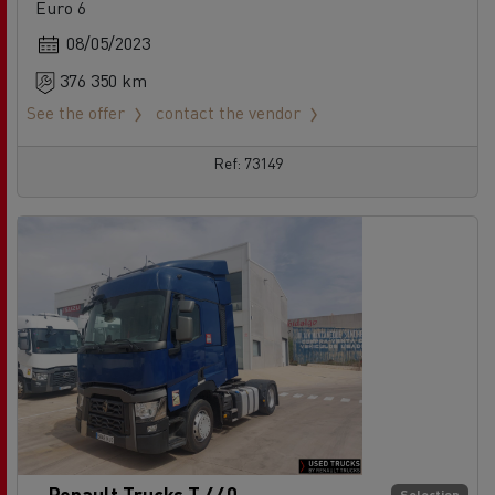
Euro 6
08/05/2023
376 350 km
See the offer
contact the vendor
Ref: 73149
Renault Trucks T 440
Selection