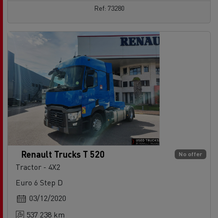
Ref: 73280
Renault Trucks T 520
No offer
Tractor - 4X2
Euro 6 Step D
03/12/2020
537 238 km