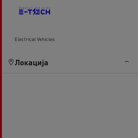
Electrical Vehicles
Локација