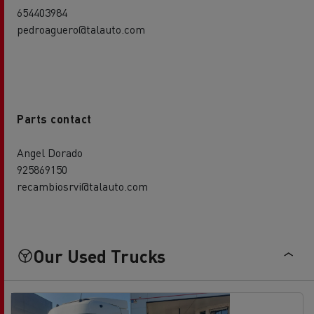
654403984
pedroaguero@talauto.com
Parts contact
Angel Dorado
925869150
recambiosrvi@talauto.com
Our Used Trucks