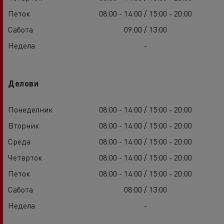
Петок
08:00 - 14:00 / 15:00 - 20:00
Сабота
09:00 / 13:00
Недела
-
Делови
Понеделник
08:00 - 14:00 / 15:00 - 20:00
Вторник
08:00 - 14:00 / 15:00 - 20:00
Среда
08:00 - 14:00 / 15:00 - 20:00
Четврток
08:00 - 14:00 / 15:00 - 20:00
Петок
08:00 - 14:00 / 15:00 - 20:00
Сабота
08:00 / 13:00
Недела
-