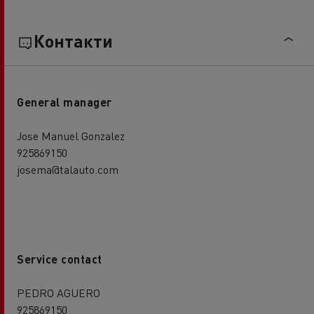
Контакти
General manager
Jose Manuel Gonzalez
925869150
josema@talauto.com
Service contact
PEDRO AGUERO
925869150