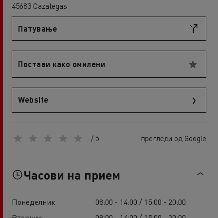
45683 Cazalegas
Патување
Постави како омилени
Website
/ 5
прегледи од Google
Часови на прием
Понеделник
08:00 - 14:00 / 15:00 - 20:00
Вторник
08:00 - 14:00 / 15:00 - 20:00