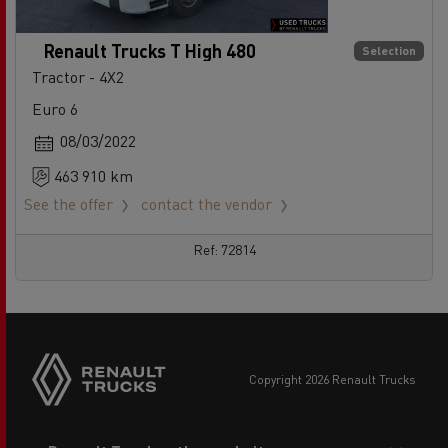
Renault Trucks T High 480
Selection
Tractor - 4X2
Euro 6
08/03/2022
463 910 km
See the offer
contact the vendor
Ref: 72814
copyright 2026 Renault Trucks
Footer