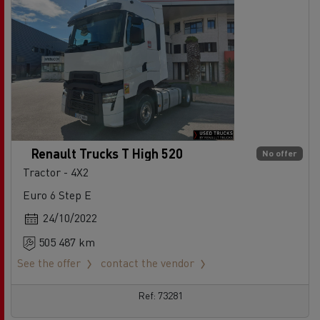
Renault Trucks T High 520
No offer
Tractor - 4X2
Euro 6 Step E
24/10/2022
505 487 km
See the offer
contact the vendor
Ref: 73281