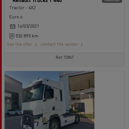
Tractor - 4X2
Euro 6
16/03/2021
532 895 km
See the offer
contact the vendor
Ref: 72847