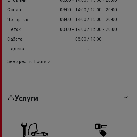
Среда
08:00 - 14:00 / 15:00 - 20:00
Четврток
08:00 - 14:00 / 15:00 - 20:00
Петок
08:00 - 14:00 / 15:00 - 20:00
Сабота
08:00 / 13:00
Недела
-
See specific hours >
Услуги