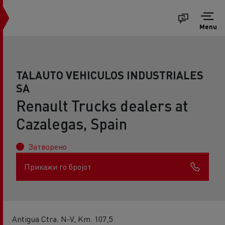
Menu
TALAUTO VEHICULOS INDUSTRIALES
SA
Renault Trucks dealers at
Cazalegas, Spain
Затворено
Прикажи го бројот
Antigua Ctra. N-V, Km. 107,5