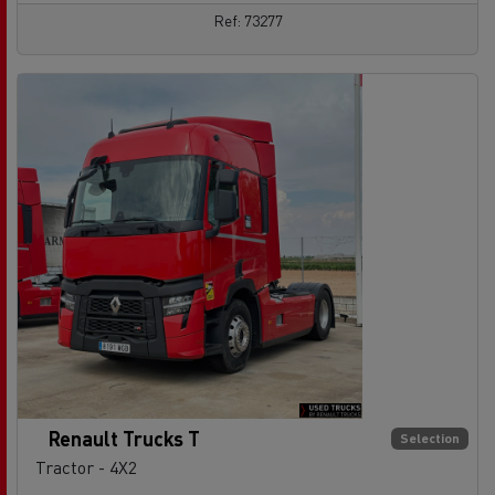
Ref: 73277
Renault Trucks T
Selection
Tractor - 4X2