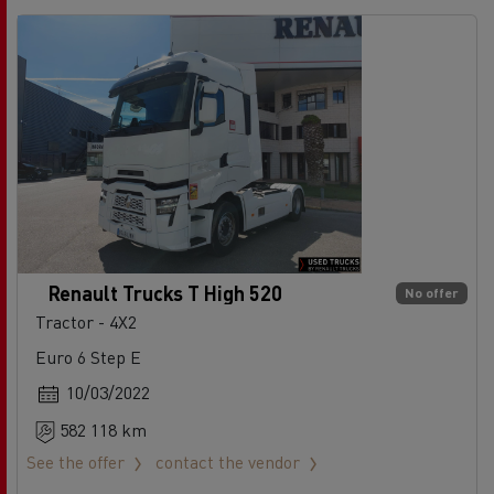
Renault Trucks T High 520
No offer
Tractor - 4X2
Euro 6 Step E
10/03/2022
582 118 km
See the offer
contact the vendor