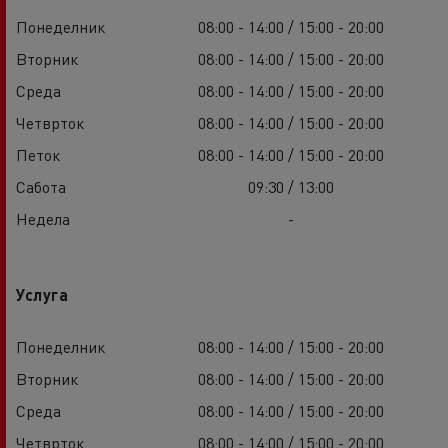
Понеделник
08:00 - 14:00 / 15:00 - 20:00
Вторник
08:00 - 14:00 / 15:00 - 20:00
Среда
08:00 - 14:00 / 15:00 - 20:00
Четврток
08:00 - 14:00 / 15:00 - 20:00
Петок
08:00 - 14:00 / 15:00 - 20:00
Сабота
09:30 / 13:00
Недела
-
Услуга
Понеделник
08:00 - 14:00 / 15:00 - 20:00
Вторник
08:00 - 14:00 / 15:00 - 20:00
Среда
08:00 - 14:00 / 15:00 - 20:00
Четврток
08:00 - 14:00 / 15:00 - 20:00