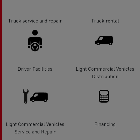
Truck service and repair
Truck rental
Driver Facilities
Light Commercial Vehicles
Distribution
Light Commercial Vehicles
Financing
Service and Repair