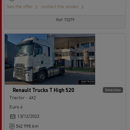
See the offer
contact the vendor
Ref: 73279
Renault Trucks T High 520
Selection
Tractor - 4X2
Euro 6
13/12/2022
542 998 km